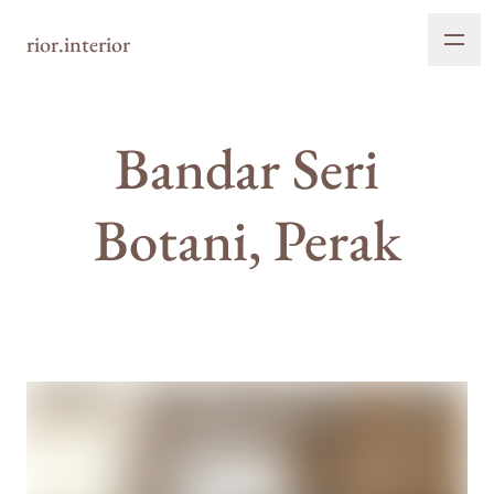
rior.interior
Bandar Seri
Botani, Perak