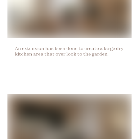
An extension has been done to create a large dry
kitchen area that over look to the garden.