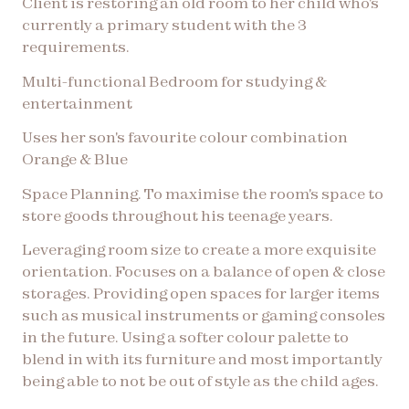
Client is restoring an old room to her child who's
currently a primary student with the 3
requirements.
Multi-functional Bedroom for studying &
entertainment
Uses her son's favourite colour combination
Orange & Blue
Space Planning. To maximise the room's space to
store goods throughout his teenage years.
Leveraging room size to create a more exquisite
orientation. Focuses on a balance of open & close
storages. Providing open spaces for larger items
such as musical instruments or gaming consoles
in the future. Using a softer colour palette to
blend in with its furniture and most importantly
being able to not be out of style as the child ages.