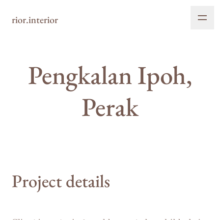
rior.interior
Pengkalan Ipoh,
Perak
Project details