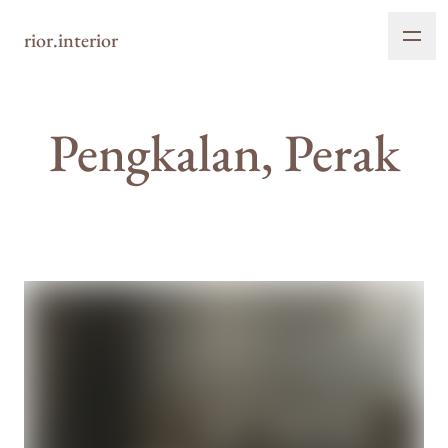
rior.interior
Pengkalan, Perak