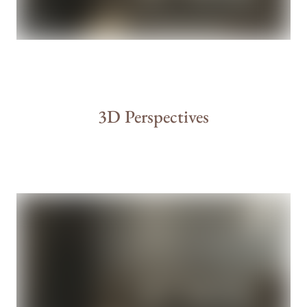
3D Perspectives