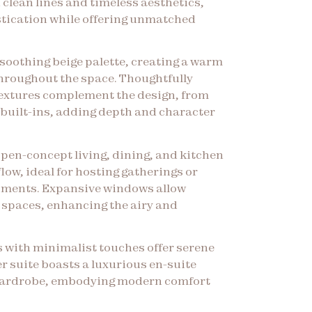
 clean lines and timeless aesthetics,
tication while offering unmatched
soothing beige palette, creating a warm
hroughout the space. Thoughtfully
textures complement the design, from
k built-ins, adding depth and character
open-concept living, dining, and kitchen
low, ideal for hosting gatherings or
oments. Expansive windows allow
e spaces, enhancing the airy and
 with minimalist touches offer serene
er suite boasts a luxurious en-suite
wardrobe, embodying modern comfort