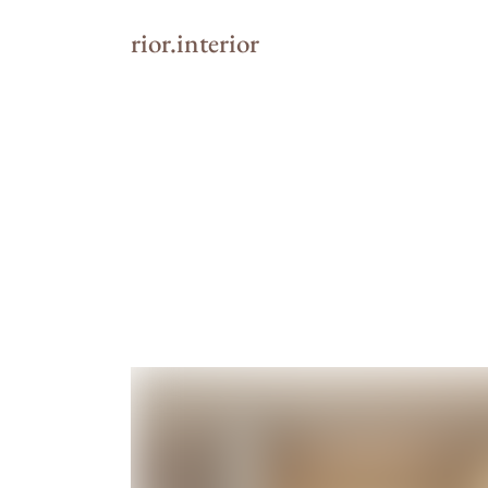
rior.interior