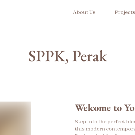
About Us
Project
SPPK, Perak
Welcome to Y
Step into the perfect ble
this modern contempora