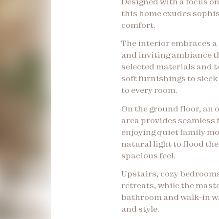
Designed with a focus on
this home exudes sophis
comfort.
The interior embraces a 
and inviting ambiance t
selected materials and 
soft furnishings to slee
to every room.
On the ground floor, an 
area provides seamless f
enjoying quiet family m
natural light to flood th
spacious feel.
Upstairs, cozy bedrooms
retreats, while the mast
bathroom and walk-in 
and style.