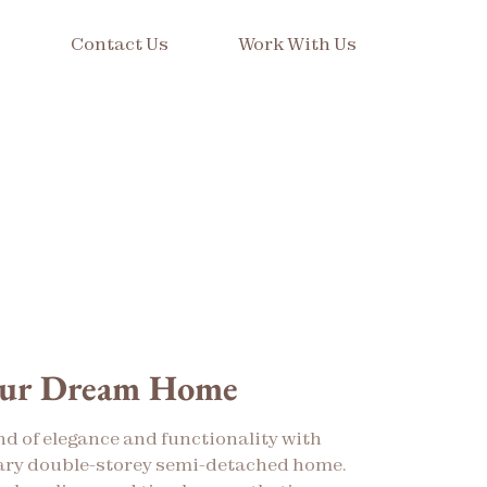
s
Contact Us
Work With Us
our Dream Home
nd of elegance and functionality with
ry double-storey semi-detached home.